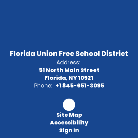
Florida Union Free School District
Address:
51 North Main Street
Florida, NY 10921
Phone:
+1 845-651-3095
Site Map
Accessibility
Sign In