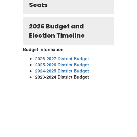
Seats
2026 Budget and
Election Timeline
Budget Information
2026-2027 District Budget
2025-2026 District Budget
2024-2025 District Budget
2023-2024 District Budget