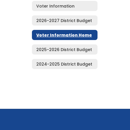
Voter Information
2026-2027 District Budget
Voter Information Home
2025-2026 District Budget
2024-2025 District Budget