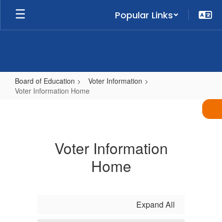
Skip
Popular Links
to
main
content
Board of Education
Voter Information
Voter Information Home
Voter
Information
Home
Voter Information
Home
Expand All