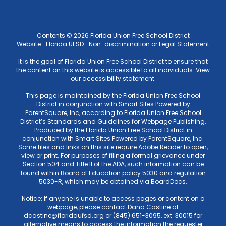
Contents © 2026 Florida Union Free School District
Website- Florida UFSD- Non-discrimination or Legal Statement
It is the goal of Florida Union Free School District to ensure that
the content on this website is accessible to all individuals. View
our accessibility statement.
This page is maintained by the Florida Union Free School
District in conjunction with Smart Sites Powered by
ParentSquare, Inc, according to Florida Union Free School
District’s Standards and Guidelines for Webpage Publishing.
Produced by the Florida Union Free School District in
conjunction with Smart Sites Powered by ParentSquare, Inc.
Some files and links on this site require Adobe Reader to open,
view or print. For purposes of filing a formal grievance under
Section 504 and Title II of the ADA, such information can be
found within Board of Education policy 5030 and regulation
5030-R, which may be obtained via BoardDocs.
Notice: If anyone is unable to access pages or content on a
webpage, please contact Dana Castine at
dcastine@floridaufsd.org or (845) 651-3095, ext. 30015 for
alternative means to access the information the requester