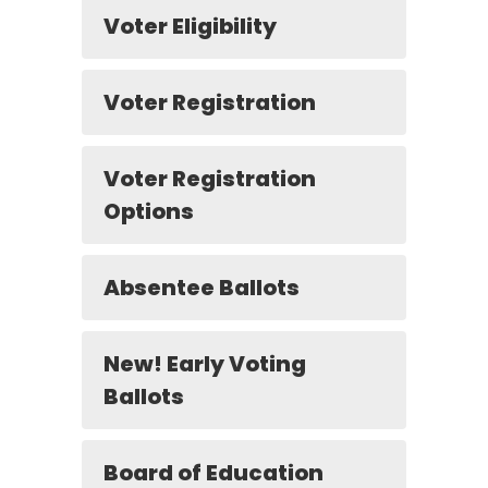
Voter Eligibility
Voter Registration
Voter Registration
Options
Absentee Ballots
New! Early Voting
Ballots
Board of Education