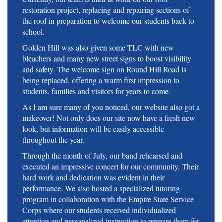
restoration project, replacing and repairing sections of
the roof in preparation to welcome our students back to
school.
Golden Hill was also given some TLC with new
bleachers and many new street signs to boost visibility
and safety. The welcome sign on Round Hill Road is
being replaced, offering a warm first impression to
students, families and visitors for years to come.
As I am sure many of you noticed, our website also got a
makeover! Not only does our site now have a fresh new
look, but information will be easily accessible
throughout the year.
Through the month of July, our band rehearsed and
executed an impressive concert for our community. Their
hard work and dedication was evident in their
performance. We also hosted a specialized tutoring
program in collaboration with the Empire State Service
Corps where our students received individualized
attention and personalized instruction to prepare them for