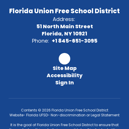
Florida Union Free School District
Address:
51 North Main Street
Florida, NY 10921
Phone:
+1 845-651-3095
Site Map
Accessibility
Sign In
Contents © 2026 Florida Union Free School District
Website- Florida UFSD- Non-discrimination or Legal Statement
It is the goal of Florida Union Free School District to ensure that