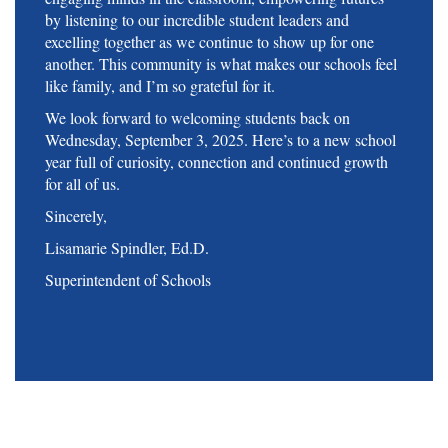
by listening to our incredible student leaders and
excelling together as we continue to show up for one
another. This community is what makes our schools feel
like family, and I’m so grateful for it.
We look forward to welcoming students back on
Wednesday, September 3, 2025. Here’s to a new school
year full of curiosity, connection and continued growth
for all of us.
Sincerely,
Lisamarie Spindler, Ed.D.
Superintendent of Schools