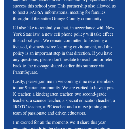
success this school year. This partnership also allowed us
to host a FAFSA informational meeting for families
throughout the entire Orange County community.
I’d also like to remind you that, in accordance with New
York State law, a new cell phone policy will take effect
this school year. We remain committed to fostering a
focused, distraction-free learning environment, and this
policy is an important step in that direction. If you have
any questions, please don’t hesitate to reach out or refer
back to the message shared earlier this summer via
ParentSquare.
Lastly, please join me in welcoming nine new members
to our Spartan community. We are excited to have a pre-
K teacher, a kindergarten teacher, two second-grade
teachers, a science teacher, a special education teacher, a
JROTC teacher, a PE teacher and a nurse joining our
team of passionate and driven educators.
I’m excited for all the moments we’ll share this year
engaging minds in the classroom, empowering futures