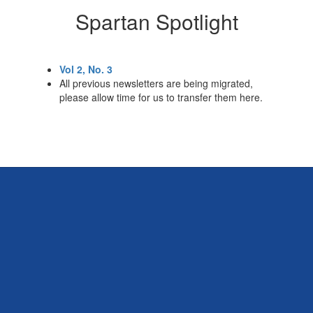
Spartan Spotlight
Vol 2, No. 3
All previous newsletters are being migrated,
please allow time for us to transfer them here.