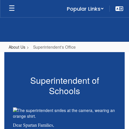
Skip
Popular Links
to
main
content
About Us
Superintendent's Office
Superintendent's
Office
Superintendent of
Schools
Dear Spartan Families,