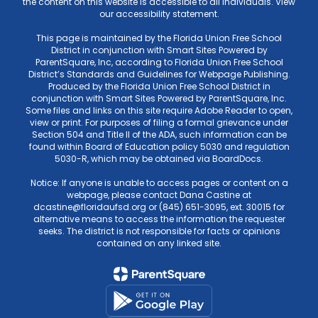
the content on this website is accessible to all individuals. View
our accessibility statement.
This page is maintained by the Florida Union Free School
District in conjunction with Smart Sites Powered by
ParentSquare, Inc, according to Florida Union Free School
District’s Standards and Guidelines for Webpage Publishing.
Produced by the Florida Union Free School District in
conjunction with Smart Sites Powered by ParentSquare, Inc.
Some files and links on this site require Adobe Reader to open,
view or print. For purposes of filing a formal grievance under
Section 504 and Title II of the ADA, such information can be
found within Board of Education policy 5030 and regulation
5030-R, which may be obtained via BoardDocs.
Notice: If anyone is unable to access pages or content on a
webpage, please contact Dana Castine at
dcastine@floridaufsd.org or (845) 651-3095, ext. 30015 for
alternative means to access the information the requester
seeks. The district is not responsible for facts or opinions
contained on any linked site.