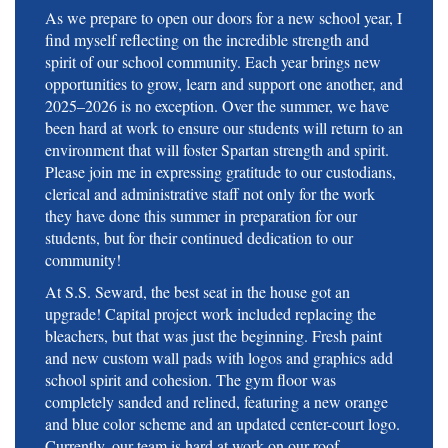
As we prepare to open our doors for a new school year, I
find myself reflecting on the incredible strength and
spirit of our school community. Each year brings new
opportunities to grow, learn and support one another, and
2025–2026 is no exception. Over the summer, we have
been hard at work to ensure our students will return to an
environment that will foster Spartan strength and spirit.
Please join me in expressing gratitude to our custodians,
clerical and administrative staff not only for the work
they have done this summer in preparation for our
students, but for their continued dedication to our
community!
At S.S. Seward, the best seat in the house got an
upgrade! Capital project work included replacing the
bleachers, but that was just the beginning. Fresh paint
and new custom wall pads with logos and graphics add
school spirit and cohesion. The gym floor was
completely sanded and relined, featuring a new orange
and blue color scheme and an updated center-court logo.
Currently, our team is hard at work on our roof