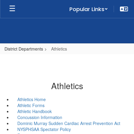
Skip
Popular Links
to
main
content
District Departments
Athletics
Athletics
Athletics Home
Athletic Forms
Athletic Handbook
Concussion Information
Dominic Murray Sudden Cardiac Arrest Prevention Act
NYSPHSAA Spectator Policy