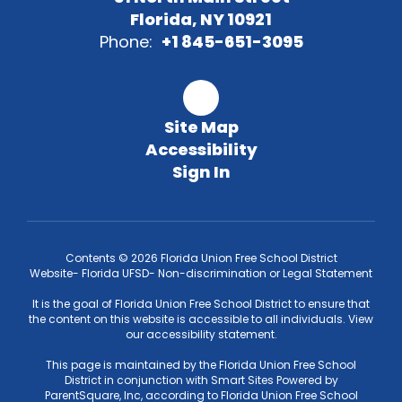
Florida, NY 10921
Phone:
+1 845-651-3095
Site Map
Accessibility
Sign In
Contents © 2026 Florida Union Free School District
Website- Florida UFSD- Non-discrimination or Legal Statement
It is the goal of Florida Union Free School District to ensure that
the content on this website is accessible to all individuals. View
our accessibility statement.
This page is maintained by the Florida Union Free School
District in conjunction with Smart Sites Powered by
ParentSquare, Inc, according to Florida Union Free School