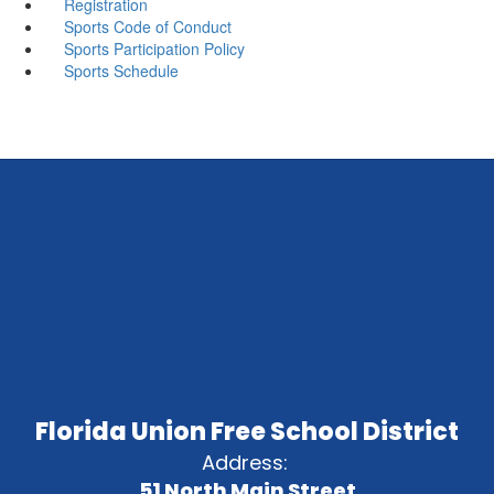
Registration
Sports Code of Conduct
Sports Participation Policy
Sports Schedule
Florida Union Free School District
Address:
51 North Main Street