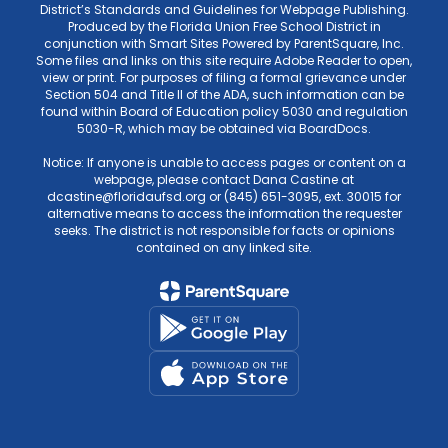
District’s Standards and Guidelines for Webpage Publishing.
Produced by the Florida Union Free School District in
conjunction with Smart Sites Powered by ParentSquare, Inc.
Some files and links on this site require Adobe Reader to open,
view or print. For purposes of filing a formal grievance under
Section 504 and Title II of the ADA, such information can be
found within Board of Education policy 5030 and regulation
5030-R, which may be obtained via BoardDocs.
Notice: If anyone is unable to access pages or content on a
webpage, please contact Dana Castine at
dcastine@floridaufsd.org or (845) 651-3095, ext. 30015 for
alternative means to access the information the requester
seeks. The district is not responsible for facts or opinions
contained on any linked site.