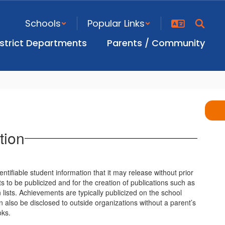
Schools
Popular Links
istrict Departments
Parents / Community
tion
ntifiable student information that it may release without prior
s to be publicized and for the creation of publications such as
 lists. Achievements are typically publicized on the school
an also be disclosed to outside organizations without a parent’s
oks.