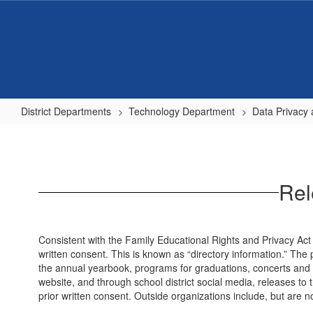
Skip
to
main
content
District Departments
Technology Department
Data Privacy 
Release
of
student...
Rel
Consistent with the Family Educational Rights and Privacy Act (
written consent. This is known as “directory information.” The 
the annual yearbook, programs for graduations, concerts and oth
website, and through school district social media, releases to t
prior written consent. Outside organizations include, but are 