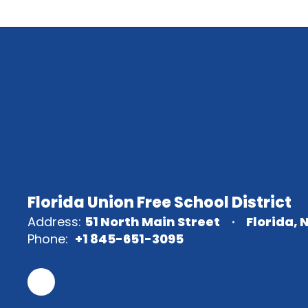
Florida Union Free School District
Address:
51 North Main Street
Florida, 
Phone:
+1 845-651-3095