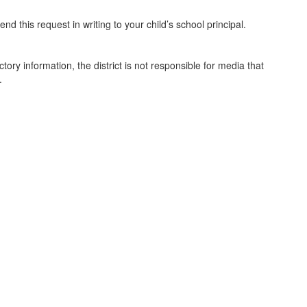
nd this request in writing to your child’s school principal.
ctory information, the district is not responsible for media that
.