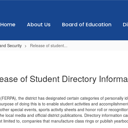
Home
About Us
Board of Education
D
and Security
Release of student...
ease of Student Directory Informa
FERPA), the district has designated certain categories of personally ide
purpose of doing this is to enable student activities and accomplishment
er special events, sports activity sheets and honor roll or recognition
he local media and official district publications. Directory information c
not limited to, companies that manufacture class rings or publish yearbo