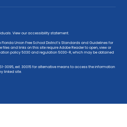
ividuals. View our accessibility statement.
 Florida Union Free School District’s Standards and Guidelines for
iles and links on this site require Adobe Reader to open, view or
Education policy 5030 and regulation 5030-R, which may be obtained
1-3095, ext. 30015 for alternative means to access the information
y linked site.