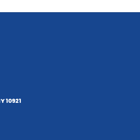
NY 10921