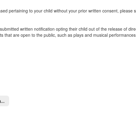
sed pertaining to your child without your prior written consent, please se
ubmitted written notification opting their child out of the release of dire
ts that are open to the public, such as plays and musical performances
Data Privacy and Security Home