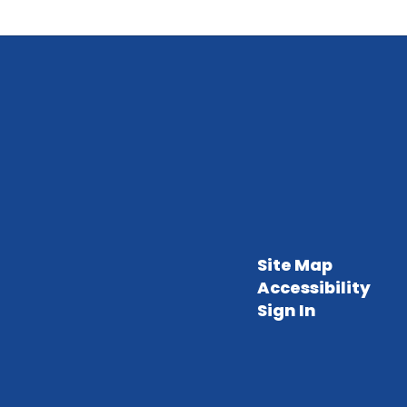
Site Map
Accessibility
Sign In