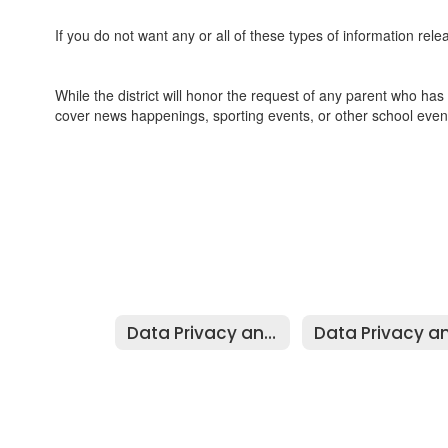
If you do not want any or all of these types of information relea
While the district will honor the request of any parent who has s
cover news happenings, sporting events, or other school even
Data Privacy and Security Home