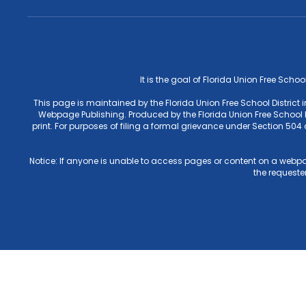
It is the goal of Florida Union Free Schoo
This page is maintained by the Florida Union Free School District
Webpage Publishing. Produced by the Florida Union Free School Di
print. For purposes of filing a formal grievance under Section 50
Notice: If anyone is unable to access pages or content on a webpa
the requester