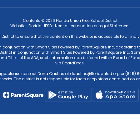
Contents © 2026 Florida Union Free School District
Website- Florida UFSD- Non-discrimination or Legal Statement
l District to ensure that the content on this website is accessible to all ind
 in conjunction with Smart Sites Powered by ParentSquare, Inc, according to
strict in conjunction with Smart Sites Powered by ParentSquare, Inc. Some f
4 and Title II of the ADA, such information can be found within Board of 
via BoardDocs.
ge, please contact Dana Castine at dcastine@floridaufsd.org or (845) 65
 seeks. The district is not responsible for facts or opinions contained on an