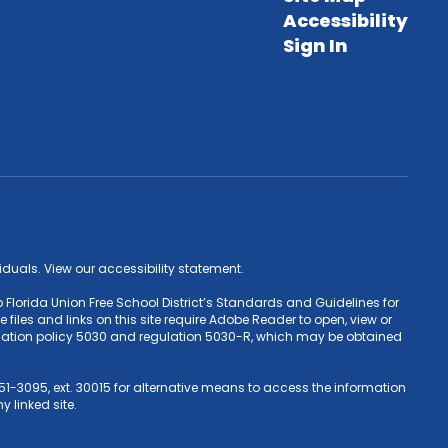
Accessibility
Sign In
ividuals. View our accessibility statement.
 Florida Union Free School District’s Standards and Guidelines for
iles and links on this site require Adobe Reader to open, view or
Education policy 5030 and regulation 5030-R, which may be obtained
1-3095, ext. 30015 for alternative means to access the information
y linked site.