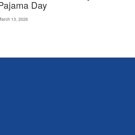
Pajama Day
March 13, 2026