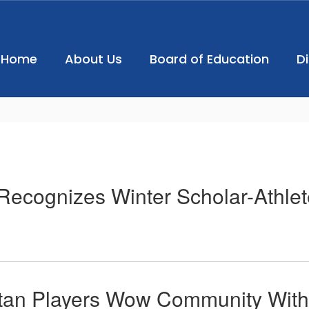
Home
About Us
Board of Education
D
ecognizes Winter Scholar-Athlet
tan Players Wow Community With 