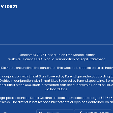
NY 10921
Contents © 2026 Florida Union Free School District
Website- Florida UFSD- Non-discrimination or Legal Statement
l District to ensure that the content on this website is accessible to all ind
 in conjunction with Smart Sites Powered by ParentSquare, Inc, according to
strict in conjunction with Smart Sites Powered by ParentSquare, Inc. Some f
4 and Title II of the ADA, such information can be found within Board of 
via BoardDocs.
ge, please contact Dana Castine at dcastine@floridaufsd.org or (845) 65
 seeks. The district is not responsible for facts or opinions contained on an