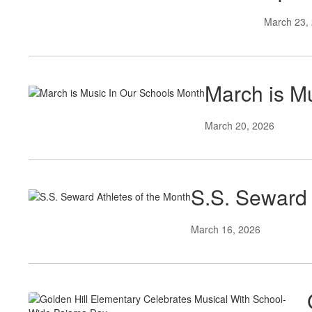
March 23,
March is M
March 20, 2026
S.S. Seward 
March 16, 2026