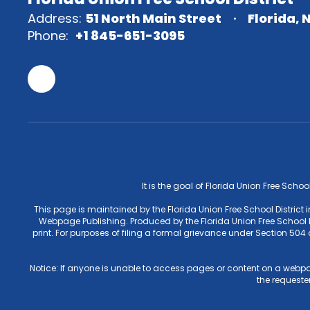
Address:
51 North Main Street
Florida, 
Phone:
+1 845-651-3095
It is the goal of Florida Union Free Schoo
This page is maintained by the Florida Union Free School District
Webpage Publishing. Produced by the Florida Union Free School Di
print. For purposes of filing a formal grievance under Section 50
Notice: If anyone is unable to access pages or content on a webpa
the requester