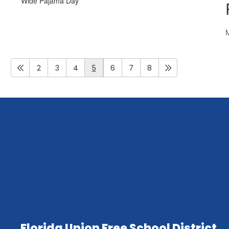
2
3
4
5
6
7
8
Florida Union Free School District