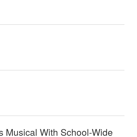
s Musical With School-Wide