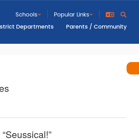
Schools
Popular Links
istrict Departments
Parents / Community
es
“Seussical!”