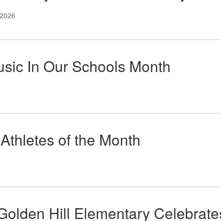
 2026
usic In Our Schools Month
Athletes of the Month
Golden Hill Elementary Celebrate