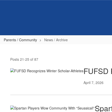
Skip
to
main
content
Parents / Community
News / Archive
News
/
Posts 21-25 of 87
Archive
FUFSD R
April 7, 2026
Spar