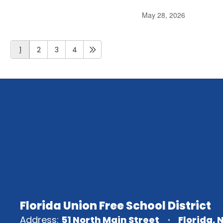
May 28, 2026
1
2
3
4
Florida Union Free School District
Address:
51 North Main Street
Florida, 