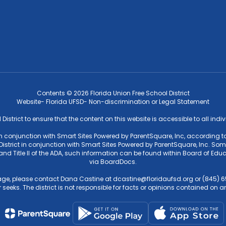
Contents © 2026 Florida Union Free School District
Website- Florida UFSD- Non-discrimination or Legal Statement
l District to ensure that the content on this website is accessible to all ind
 in conjunction with Smart Sites Powered by ParentSquare, Inc, according to
strict in conjunction with Smart Sites Powered by ParentSquare, Inc. Some f
4 and Title II of the ADA, such information can be found within Board of 
via BoardDocs.
ge, please contact Dana Castine at dcastine@floridaufsd.org or (845) 65
 seeks. The district is not responsible for facts or opinions contained on an