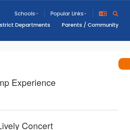
Schools
Popular Links
istrict Departments
Parents / Community
mp Experience
ively Concert