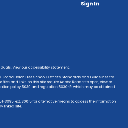
Sign In
ividuals. View our accessibility statement.
 Florida Union Free School District’s Standards and Guidelines for
iles and links on this site require Adobe Reader to open, view or
Education policy 5030 and regulation 5030-R, which may be obtained
1-3095, ext. 30015 for alternative means to access the information
y linked site.