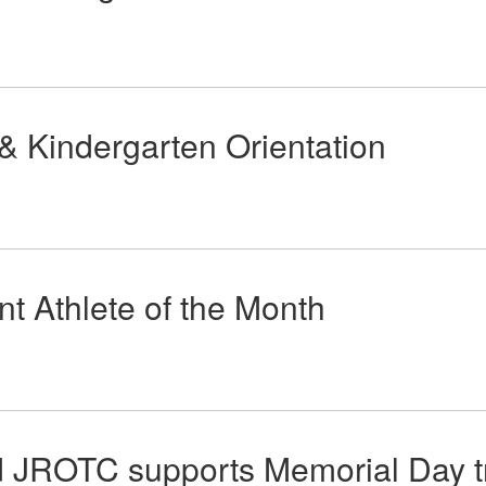
 & Kindergarten Orientation
t Athlete of the Month
 JROTC supports Memorial Day tra