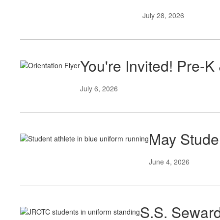
July 28, 2026
You're Invited! Pre-K
July 6, 2026
May Studen
June 4, 2026
S.S. Seward