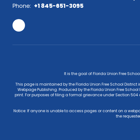
Phone:
+1 845-651-3095
It is the goal of Florida Union Free Schoo
This page is maintained by the Florida Union Free School District
Webpage Publishing. Produced by the Florida Union Free School Di
print. For purposes of filing a formal grievance under Section 50
Notice: If anyone is unable to access pages or content on a webpa
the requester