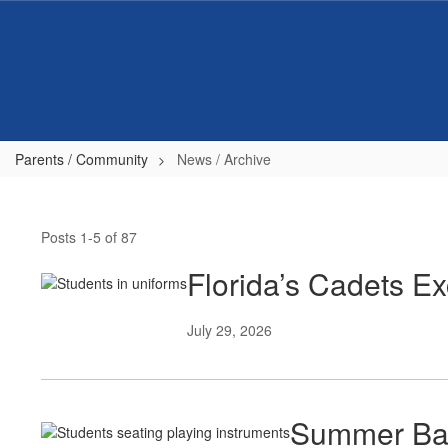
Skip
to
main
content
Parents / Community
News / Archive
News
/
Posts 1-5 of 87
Archive
Florida’s Cadets 
July 29, 2026
Summer Ban