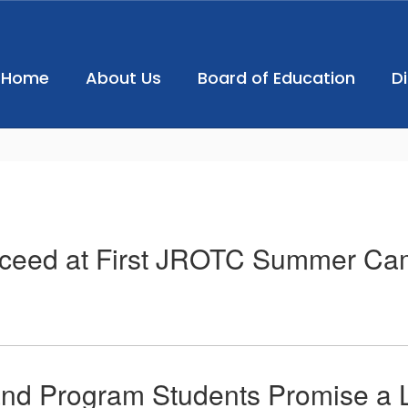
Home
About Us
Board of Education
D
Exceed at First JROTC Summer Ca
d Program Students Promise a L