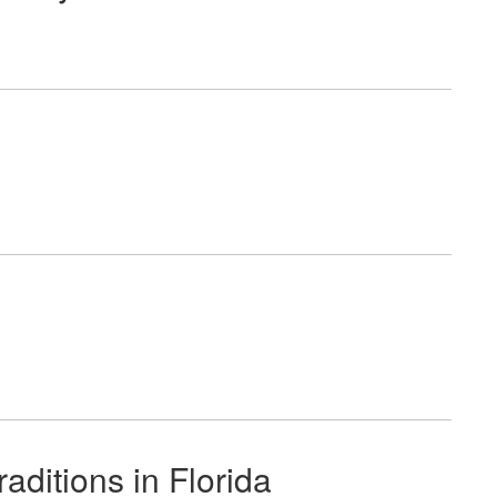
ditions in Florida