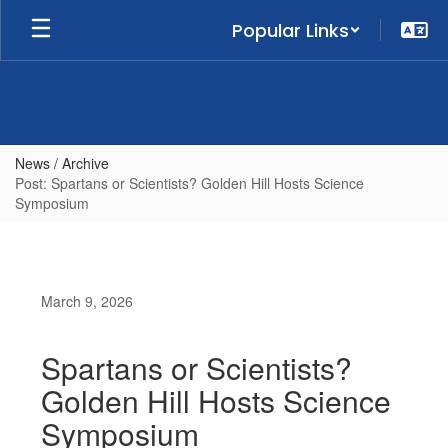
Skip
Popular Links
to
main
content
News / Archive
Post: Spartans or Scientists? Golden Hill Hosts Science
Symposium
March 9, 2026
Spartans or Scientists?
Golden Hill Hosts Science
Symposium