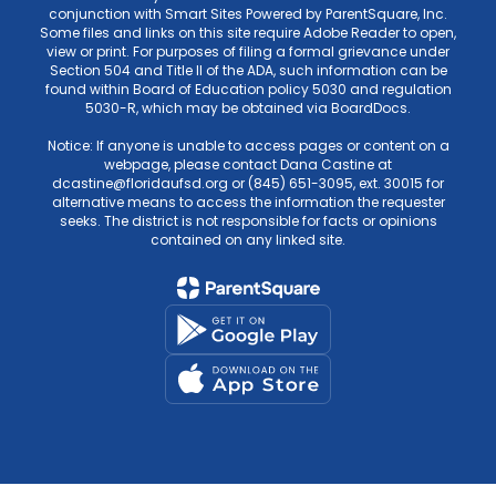
conjunction with Smart Sites Powered by ParentSquare, Inc.
Some files and links on this site require Adobe Reader to open,
view or print. For purposes of filing a formal grievance under
Section 504 and Title II of the ADA, such information can be
found within Board of Education policy 5030 and regulation
5030-R, which may be obtained via BoardDocs.
Notice: If anyone is unable to access pages or content on a
webpage, please contact Dana Castine at
dcastine@floridaufsd.org or (845) 651-3095, ext. 30015 for
alternative means to access the information the requester
seeks. The district is not responsible for facts or opinions
contained on any linked site.