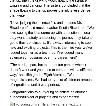
the top, then the drawing would float to the surface, 
wiggling and dancing. The sisters concluded that the 
shape floating to the top proves the ink is less dense 
than water.
“I love judging the science fair, and so does Mr. 
Risedorph,” said music teacher Kristin Risedorph. “We 
love seeing the kids come up with a question or idea 
they want to study and seeing the journey they take to 
get to their conclusions. It's always interesting to see 
new and exciting projects. This is the third year we've 
judged together as a team, but I've judged many 
science symposiums over my career here!”
“The hardest part, but the most fun part, is when it 
doesn’t work and you need to come up with a different 
way,” said fifth grader Elijah Morales. “We made 
magnetic slime. We had to try a lot of different amounts 
of ingredients until it was perfect.” 
Congratulations to our young scientists on another 
successful year of projects and experiments!