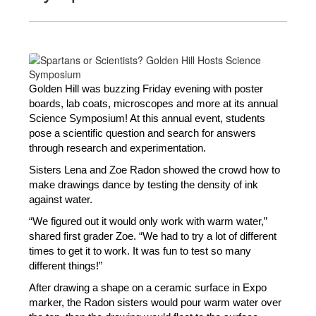
Golden Hill was buzzing Friday evening with poster 
boards, lab coats, microscopes and more at its annual 
Science Symposium! At this annual event, students 
pose a scientific question and search for answers 
through research and experimentation.
Sisters Lena and Zoe Radon showed the crowd how to 
make drawings dance by testing the density of ink 
against water. 
“We figured out it would only work with warm water,” 
shared first grader Zoe. “We had to try a lot of different 
times to get it to work. It was fun to test so many 
different things!”
After drawing a shape on a ceramic surface in Expo 
marker, the Radon sisters would pour warm water over 