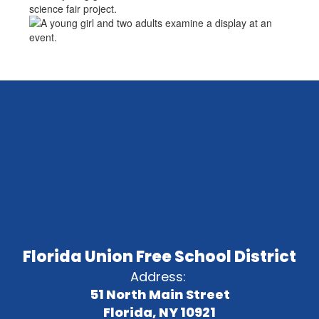
Florida Union Free School District
Address:
51 North Main Street
Florida, NY 10921