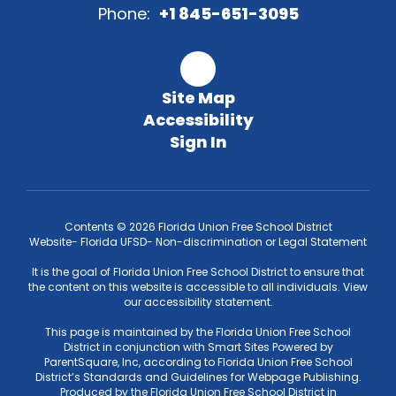
Phone:
+1 845-651-3095
Site Map
Accessibility
Sign In
Contents © 2026 Florida Union Free School District
Website- Florida UFSD- Non-discrimination or Legal Statement
It is the goal of Florida Union Free School District to ensure that
the content on this website is accessible to all individuals. View
our accessibility statement.
This page is maintained by the Florida Union Free School
District in conjunction with Smart Sites Powered by
ParentSquare, Inc, according to Florida Union Free School
District’s Standards and Guidelines for Webpage Publishing.
Produced by the Florida Union Free School District in